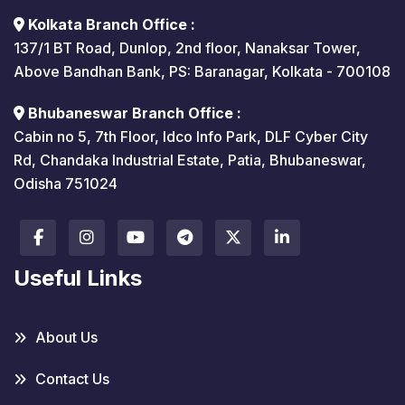
Kolkata Branch Office :
137/1 BT Road, Dunlop, 2nd floor, Nanaksar Tower,
Above Bandhan Bank, PS: Baranagar, Kolkata - 700108
Bhubaneswar Branch Office :
Cabin no 5, 7th Floor, Idco Info Park, DLF Cyber City
Rd, Chandaka Industrial Estate, Patia, Bhubaneswar,
Odisha 751024
Useful Links
About Us
Contact Us