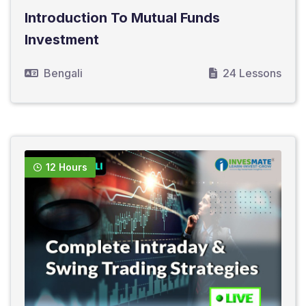
Introduction To Mutual Funds
Investment
Bengali
24 Lessons
12 Hours