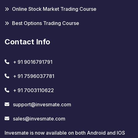
Online Stock Market Trading Course
Best Options Trading Course
Contact Info
+ 91 9016791791
+ 91 7596037781
+ 91 7003110622
support@invesmate.com
sales@invesmate.com
Invesmate is now available on both Android and IOS