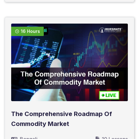
16 Hours
The Comprehensive Roadmap Of
Commodity Market