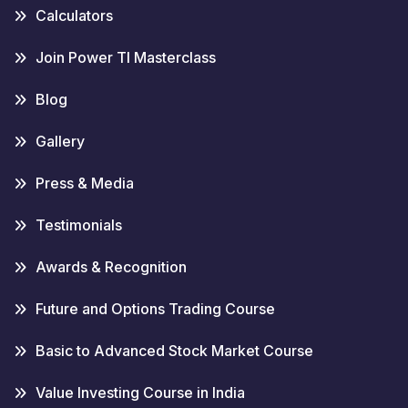
Calculators
Join Power TI Masterclass
Blog
Gallery
Press & Media
Testimonials
Awards & Recognition
Future and Options Trading Course
Basic to Advanced Stock Market Course
Value Investing Course in India