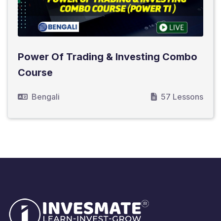
Power Of Trading & Investing Combo
Course
Bengali
57 Lessons