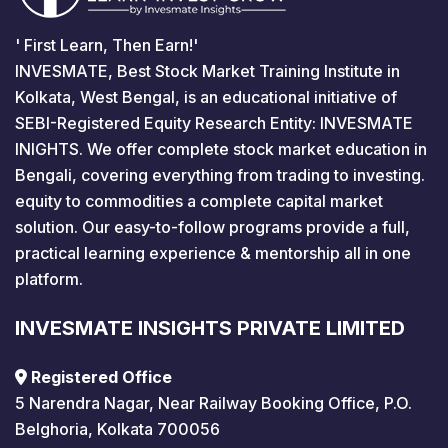
' First Learn, Then Earn!'
INVESMATE, Best Stock Market Training Institute in
Kolkata, West Bengal, is an educational initiative of
SEBI-Registered Equity Research Entity: INVESMATE
INIGHTS. We offer complete stock market education in
Bengali, covering everything from trading to investing.
equity to commodities a complete capital market
solution. Our easy-to-follow programs provide a full,
practical learning experience & mentorship all in one
platform.
INVESMATE INSIGHTS PRIVATE LIMITED
Registered Office
5 Narendra Nagar, Near Railway Booking Office, P.O.
Belghoria, Kolkata 700056