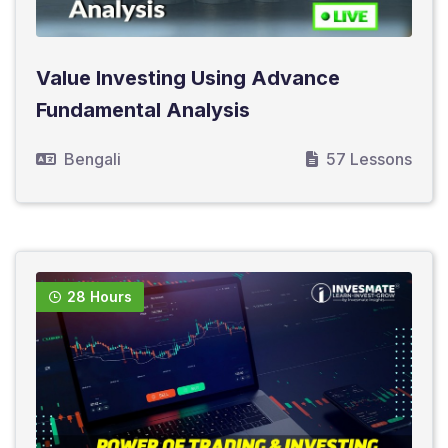
Value Investing Using Advance
Fundamental Analysis
Bengali
57 Lessons
28 Hours