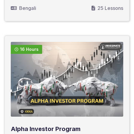
Bengali
25 Lessons
16 Hours
Alpha Investor Program