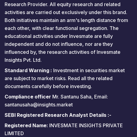
Research Provider. All equity research and related
activities are carried out exclusively under this brand.
Both initiatives maintain an arm's length distance from
each other, with clear functional segregation. The
educational activities under Invesmate are fully
independent and do not influence, nor are they
influenced by, the research activities of Invesmate
Insights Pvt. Ltd.
Standard Warning :
Investment in securities market
are subject to market risks. Read all the related
documents carefully before investing.
Compliance officer
Mr. Santanu Saha, Email:
santanusaha@insights.market
SEBI Registered Research Analyst Details :-
Registered Name:
INVESMATE INSIGHTS PRIVATE
LIMITED