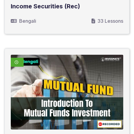
Income Securities (Rec)
Bengali
33 Lessons