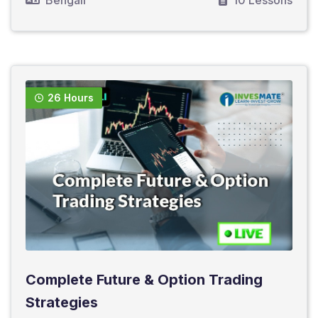
Bengali
10 Lessons
26 Hours
Complete Future & Option Trading
Strategies