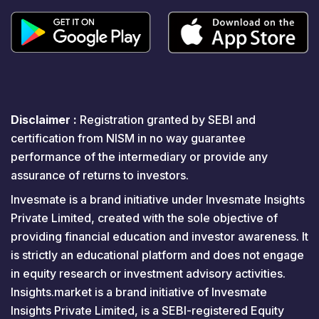
Disclaimer :
Registration granted by SEBI and
certification from NISM in no way guarantee
performance of the intermediary or provide any
assurance of returns to investors.
Invesmate is a brand initiative under Invesmate Insights
Private Limited, created with the sole objective of
providing financial education and investor awareness. It
is strictly an educational platform and does not engage
in equity research or investment advisory activities.
Insights.market is a brand initiative of Invesmate
Insights Private Limited, is a SEBI-registered Equity