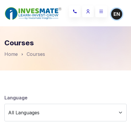
EN
Courses
Home
Courses
Language