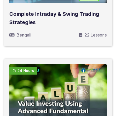
Complete Intraday & Swing Trading
Strategies
Bengali
22 Lessons
24 Hours