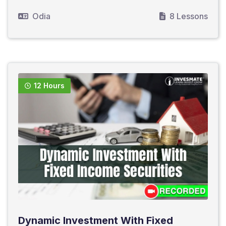
Odia
8 Lessons
12 Hours
Dynamic Investment With Fixed