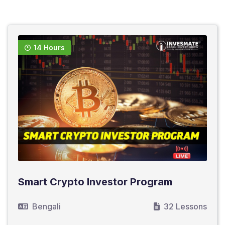
14 Hours
Smart Crypto Investor Program
Bengali
32 Lessons