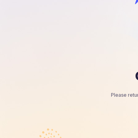
Please retur