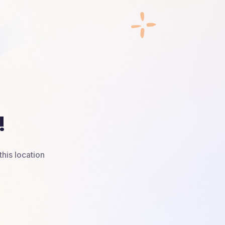
!
this location