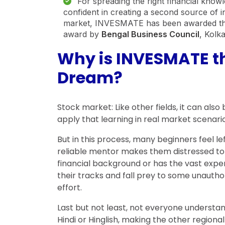
For spreading the right financial kno
confident in creating a second source of 
market, INVESMATE has been awarded t
award by
Bengal Business Council
, Kolk
Why is INVESMATE the
Dream?
Stock market: Like other fields, it can al
apply that learning in real market scenario
But in this process, many beginners feel l
reliable mentor makes them distressed to 
financial background or has the vast exper
their tracks and fall prey to some unaut
effort.
Last but not least, not everyone understand
Hindi or Hinglish, making the other regio