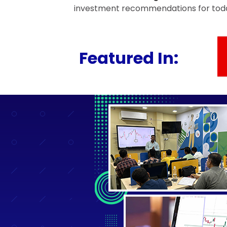
investment recommendations for today
Featured In: