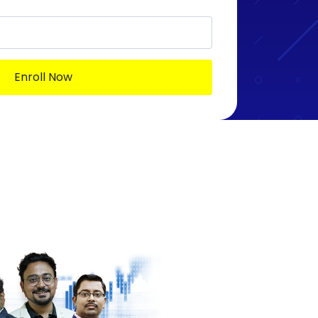
Enroll Now