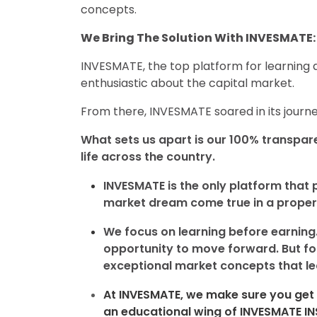
concepts.
We Bring The Solution With INVESMATE: 
INVESMATE, the top platform for learning a
enthusiastic about the capital market.
From there, INVESMATE soared in its journe
What sets us apart is our 100% transpar
life across the country.
INVESMATE is the only platform that 
market dream come true in a proper
We focus on learning before earning.
opportunity to move forward. But for
exceptional market concepts that lea
At INVESMATE, we make sure you get 
an educational wing of
INVESMATE I