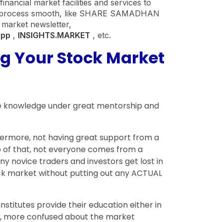
nancial market facilities and services to
n process smooth, like SHARE SAMADHAN
 market newsletter,
App
,
INSIGHTS.MARKET
, etc.
ng Your Stock Market
lete knowledge under great mentorship and
rthermore, not having great support from a
p of that, not everyone comes from a
y novice traders and investors get lost in
ock market without putting out any ACTUAL
nstitutes provide their education either in
ges, more confused about the market