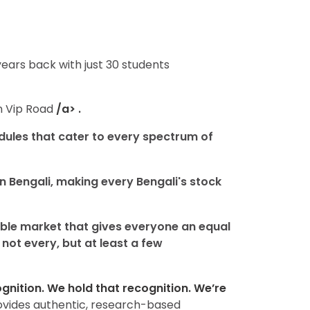
years back with just 30 students
in Vip Road
/a> .
dules that cater to every spectrum of
n Bengali, making every Bengali's stock
sible market that gives everyone an equal
not every, but at least a few
nition. We hold that recognition. We’re
rovides authentic, research-based