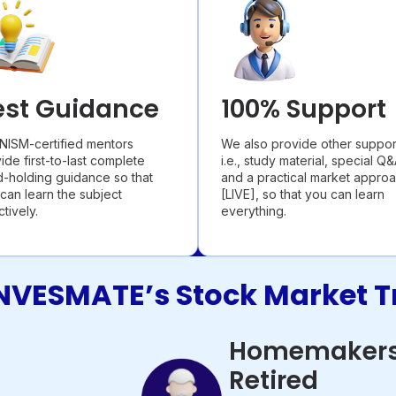
est Guidance
100% Support
NISM-certified mentors
We also provide other suppor
ide first-to-last complete
i.e., study material, special Q&
-holding guidance so that
and a practical market appro
can learn the subject
[LIVE], so that you can learn
ctively.
everything.
NVESMATE’s Stock Market T
Homemakers
Retired