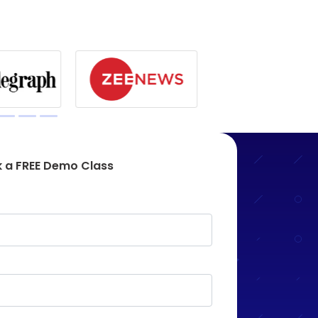
 a FREE Demo Class