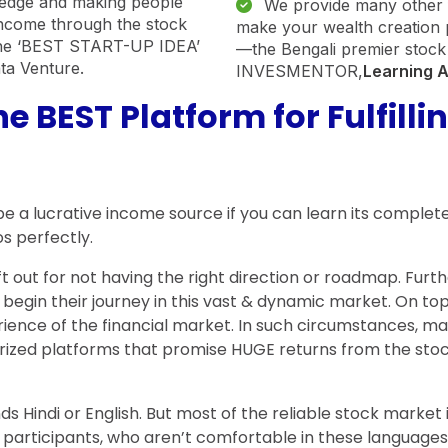
wledge and making people
We provide many other fi
income through the stock
make your wealth creatio
he ‘BEST START-UP IDEA’
—the Bengali premier stock
ata Venture.
INVESMENTOR,
Learning 
 BEST Platform for Fulfilli
so be a lucrative income source if you can learn its comp
s perfectly.
eft out for not having the right direction or roadmap. Fu
begin their journey in this vast & dynamic market. On to
ience of the financial market. In such circumstances, man
horized platforms that promise HUGE returns from the st
s Hindi or English. But most of the reliable stock market i
nal participants, who aren’t comfortable in these langua