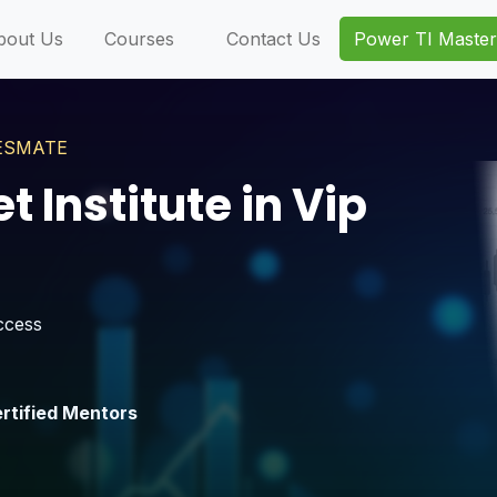
bout Us
Courses
Contact Us
Power TI Master
NVESMATE
 Institute in Vip
ccess
rtified Mentors