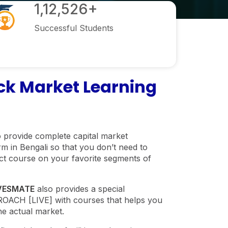
1,12,526+
Successful Students
k Market Learning
 provide complete capital market
m in Bengali so that you don’t need to
ect course on your favorite segments of
VESMATE
also provides a special
CH [LIVE] with courses that helps you
he actual market.