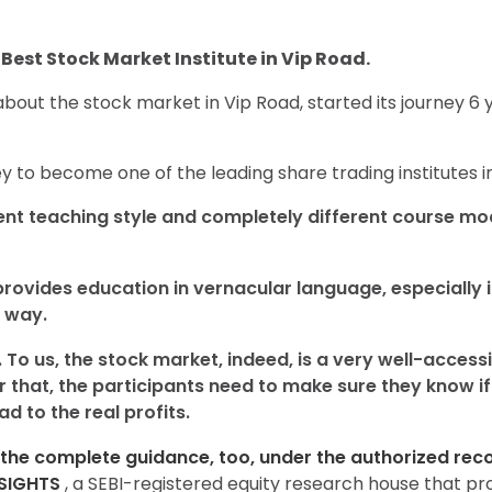
Best Stock Market Institute in Vip Road.
bout the stock market in Vip Road, started its journey 6 
y to become one of the leading share trading institutes 
ent teaching style and completely different course mo
provides education in vernacular language, especially i
 way.
 To us, the stock market, indeed, is a very well-acces
 that, the participants need to make sure they know if 
d to the real profits.
the complete guidance, too, under the authorized recog
NSIGHTS
, a SEBI-registered equity research house that p