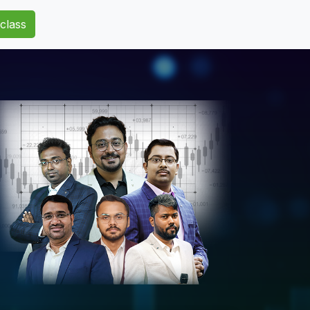
class