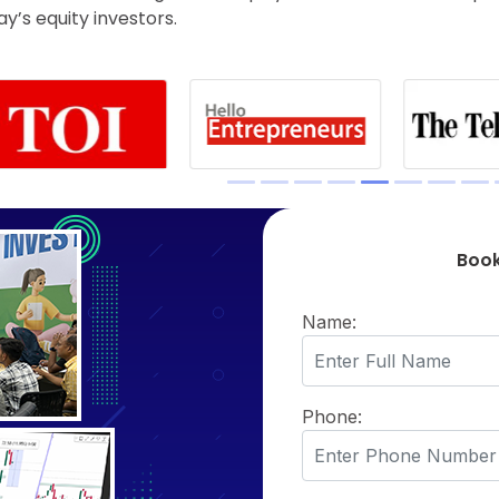
’s equity investors.
Book
Name:
Phone: