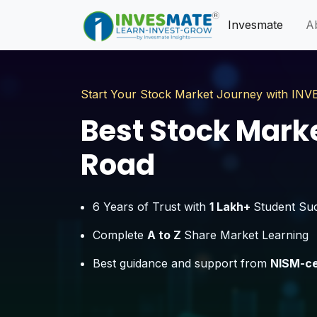
Invesmate
A
Start Your Stock Market Journey with I
Best Stock Market
Road
6 Years of Trust with
1 Lakh+
Student Su
Complete
A to Z
Share Market Learning
Best guidance and support from
NISM-ce