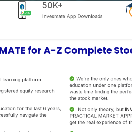
50K+
Invesmate App Downloads
ATE for A-Z Complete Stoc
We’re the only ones who
 learning platform
education under one platfor
egistered equity research
waste time finding the perf
the stock market.
ation for the last 6 years,
Not only theory, but
IN
essfully navigate the
PRACTICAL MARKET APPROA
get the real experience of t