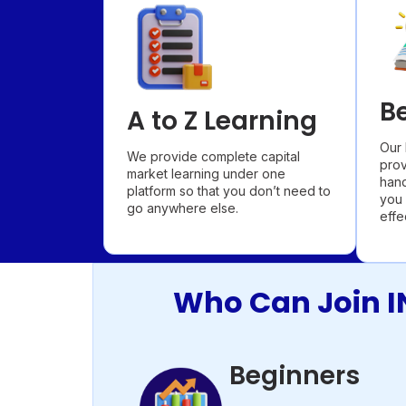
B
A to Z Learning
Our 
We provide complete capital
prov
market learning under one
hand
platform so that you don’t need to
you 
go anywhere else.
effe
Who Can Join I
Beginners