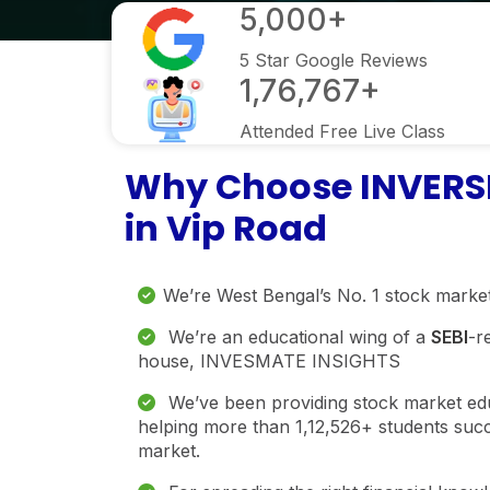
5,000+
5 Star Google Reviews
1,76,767+
Attended Free Live Class
Why Choose INVERSM
in Vip Road
We’re West Bengal’s No. 1 stock market
We’re an educational wing of a
SEBI
-r
house, INVESMATE INSIGHTS
We’ve been providing stock market educ
helping more than 1,12,526+ students succ
market.