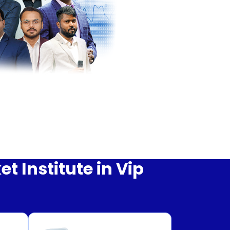
 Institute in Vip