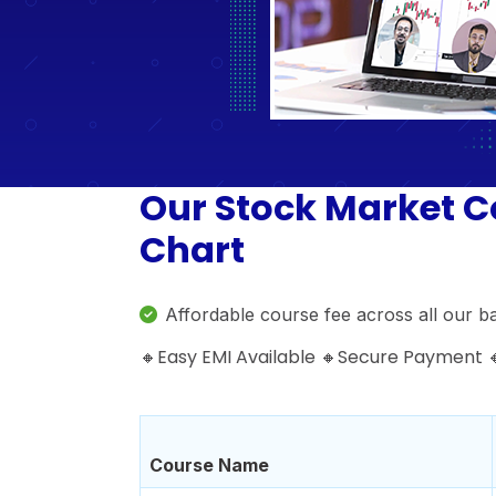
Our Stock Market C
Chart
Affordable course fee across all our b
🔸Easy EMI Available 🔸Secure Payment
Course Name