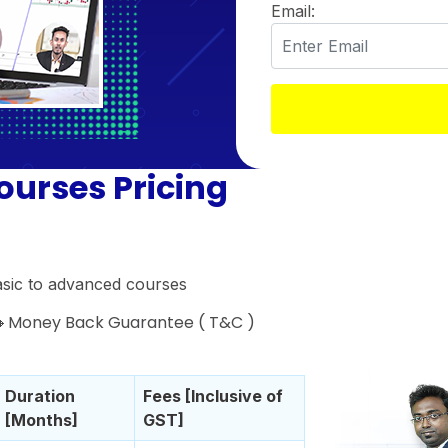
Email:
ourses Pricing
asic to advanced courses
 🔸Money Back Guarantee ( T&C )
Duration
Fees [Inclusive of
[Months]
GST]