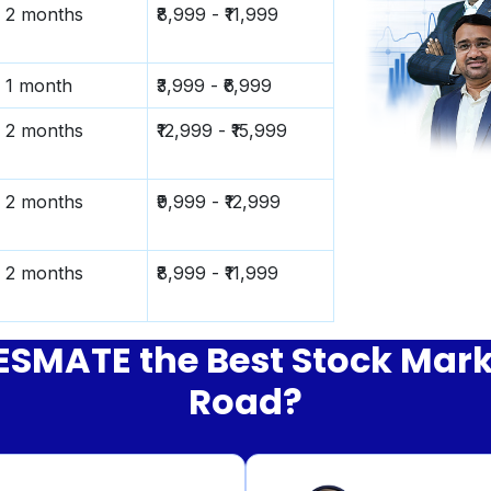
2 months
₹8,999 - ₹11,999
1 month
₹3,999 - ₹6,999
2 months
₹12,999 - ₹15,999
2 months
₹9,999 - ₹12,999
2 months
₹8,999 - ₹11,999
MATE the Best Stock Market
Road?