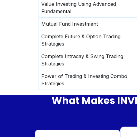
Value Investing Using Advanced
Fundamental
Mutual Fund Investment
Complete Future & Option Trading
Strategies
Complete Intraday & Swing Trading
Strategies
Power of Trading & Investing Combo
Strategies
What Makes INVES