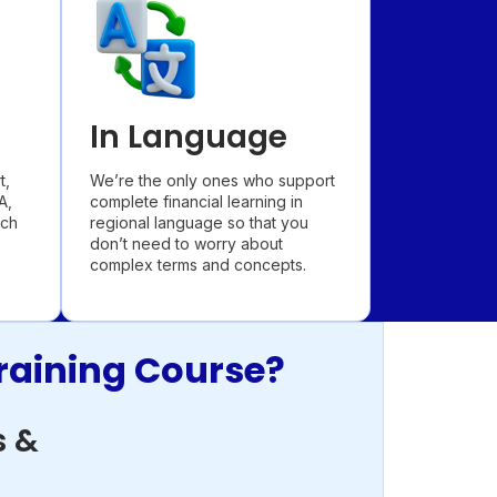
In Language
t,
We’re the only ones who support
A,
complete financial learning in
ach
regional language so that you
don’t need to worry about
complex terms and concepts.
raining Course?
 &