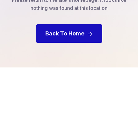
nothing was found at this location
Back To Home