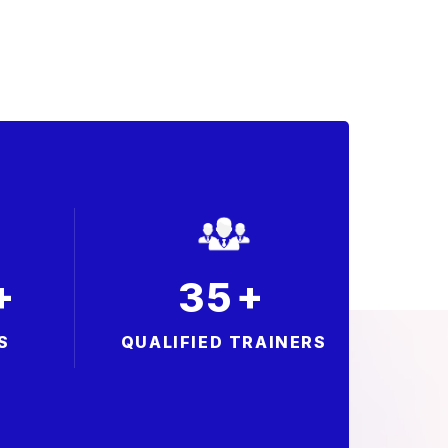
+
+
3
5
S
QUALIFIED TRAINERS