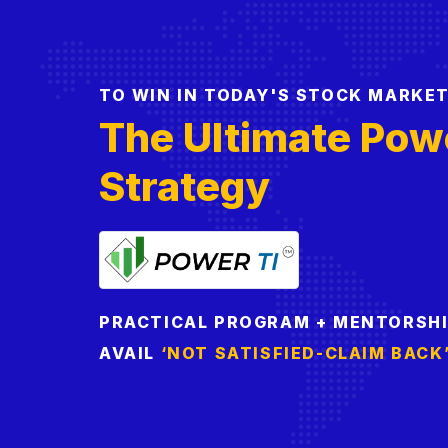
TO WIN IN TODAY'S STOCK MARKE
The Ultimate Pow
Strategy
PRACTICAL PROGRAM + MENTORSH
AVAIL
‘NOT SATISFIED-CLAIM BACK