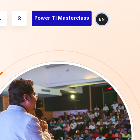
Power TI Masterclass
EN