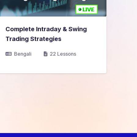
Complete Intraday & Swing
₹13,999.00
₹14,999.00
Trading Strategies
Bengali
22 Lessons
View Details
Sma
₹9,
Pro
V
B