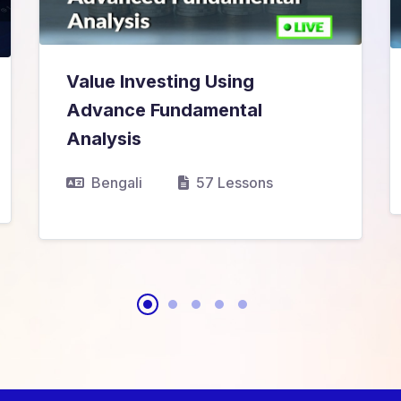
Value Investing Using
Advance Fundamental
₹11,999.00
₹12,999.00
Analysis
Bengali
57 Lessons
View Details