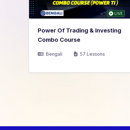
Power Of Trading & Investing
₹9,999.00
₹10,999.00
Combo Course
View Details
Bengali
57 Lessons
nds