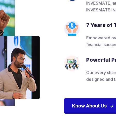
INVESMATE, an 
INVESMATE IN
7 Years of 
Empowered over
financial succes
Powerful P
Our every shar
designed and t
Know About Us