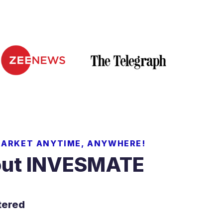
MARKET ANYTIME, ANYWHERE!
ut INVESMATE
tered