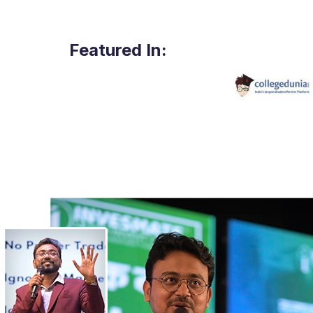
Featured In: