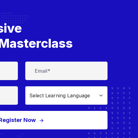
sive
Masterclass
Register Now