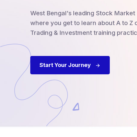
West Bengal's leading Stock Market 
where you get to learn about A to Z 
Trading & Investment training practic
Start Your Journey