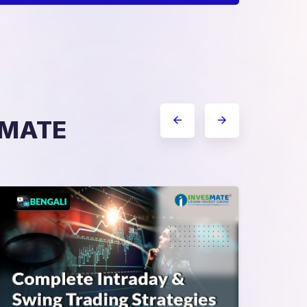
ESMATE
Complete Intraday & Swing
Trading Strategies
Sma
Pro