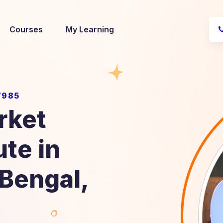
Courses
My Learning
7985
rket
ute in
 Bengal,