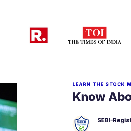
LEARN THE STOCK 
Know Abo
SEBI-Regis