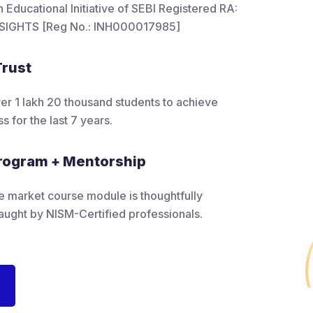
Educational Initiative of SEBI Registered RA:
SIGHTS [Reg No.: INH000017985]
Trust
 1 lakh 20 thousand students to achieve
s for the last 7 years.
rogram + Mentorship
e market course module is thoughtfully
aught by NISM-Certified professionals.