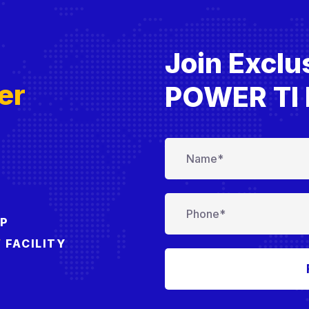
Join Exclu
T
er
POWER TI 
IP
’
FACILITY