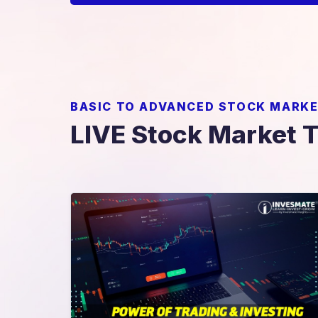
BASIC TO ADVANCED STOCK MARKE
LIVE Stock Market 
Power Of Trading & Investing
Combo Course
nds