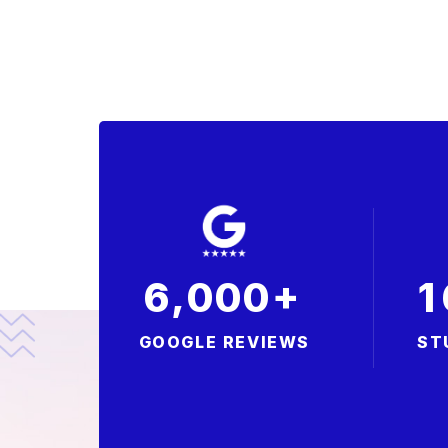
+
,
6
0
0
0
1
GOOGLE REVIEWS
ST