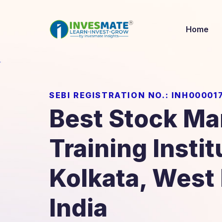
Home
SEBI REGISTRATION NO.: INH00001
Best Stock Ma
Training Instit
Kolkata, West
India