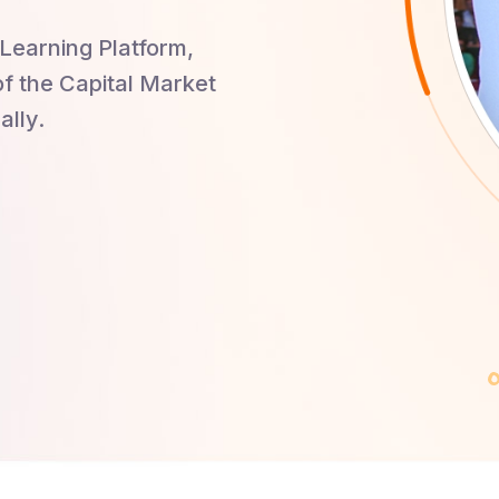
Learning Platform,
of the Capital Market
ally.