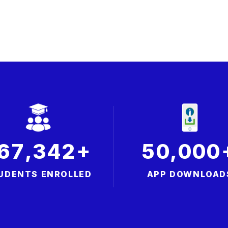
+
,
,
6
7
3
4
2
5
0
0
0
0
UDENTS ENROLLED
APP DOWNLOAD