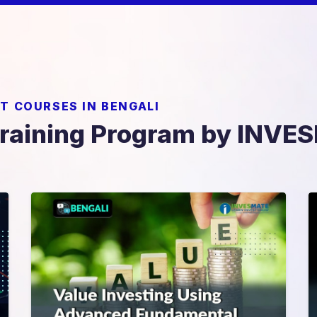
T COURSES IN BENGALI
Training Program by INV
Value Investing Using
Advance Fundamental
Analysis