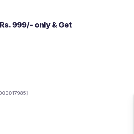
Rs. 999/- only & Get
NH000017985]