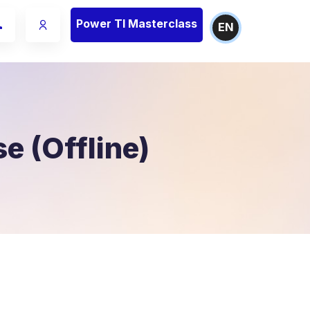
Power TI Masterclass
EN
e (Offline)