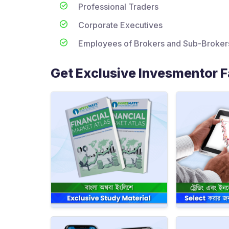
Professional Traders
Corporate Executives
Employees of Brokers and Sub-Broker
Get Exclusive Invesmentor Fa