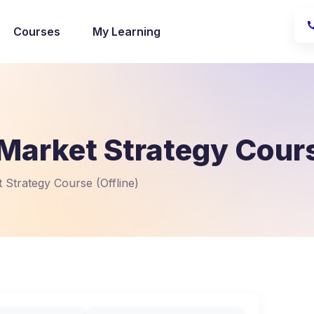
Courses
My Learning
Market Strategy Cours
 Strategy Course (Offline)