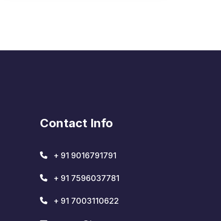
Contact Info
+ 91 9016791791
+ 91 7596037781
+ 91 7003110622