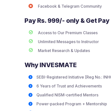
Facebook & Telegram Community
Pay Rs. 999/- only & Get Pay 
Access to Our Premium Classes
Unlimited Messages to Instructor
Market Research & Updates
Why INVESMATE
SEBI-Registered Initiative [Reg No.: I
6 Years of Trust and Achievements
Qualified NISM-certified Mentors
Power-packed Program + Mentorship