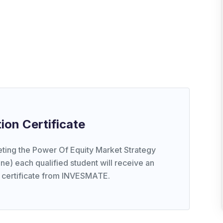
ion Certificate
ting the Power Of Equity Market Strategy
ne) each qualified student will receive an
 certificate from INVESMATE.