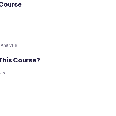
 Course
 Analysis
This Course?
ets