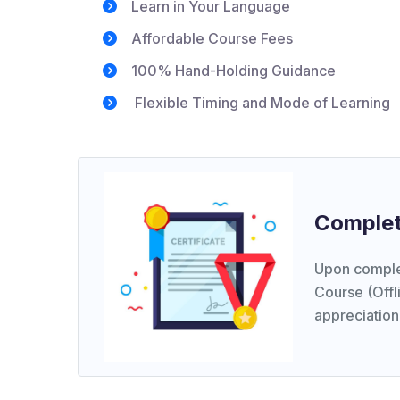
Learn in Your Language
Affordable Course Fees
100% Hand-Holding Guidance
Flexible Timing and Mode of Learning
Complet
Upon comple
Course (Offli
appreciation