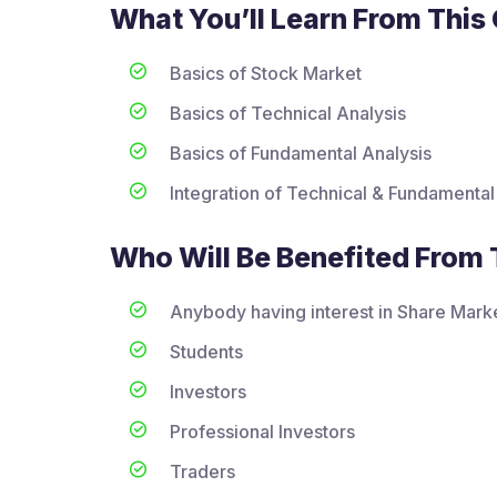
What You’ll Learn From This
Basics of Stock Market
Basics of Technical Analysis
Basics of Fundamental Analysis
Integration of Technical & Fundamental
Who Will Be Benefited From 
Anybody having interest in Share Mark
Students
Investors
Professional Investors
Traders