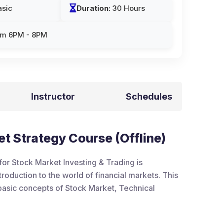
sic
Duration:
30 Hours
om 6PM - 8PM
Instructor
Schedules
t Strategy Course (Offline)
or Stock Market Investing & Trading is
roduction to the world of financial markets. This
e basic concepts of Stock Market, Technical