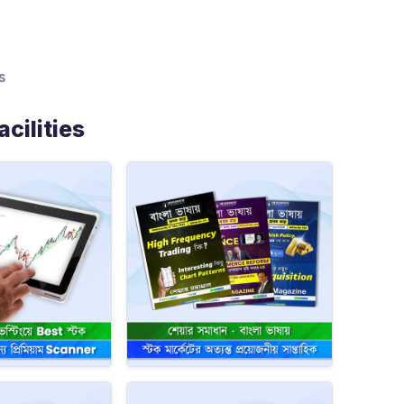
s
cilities