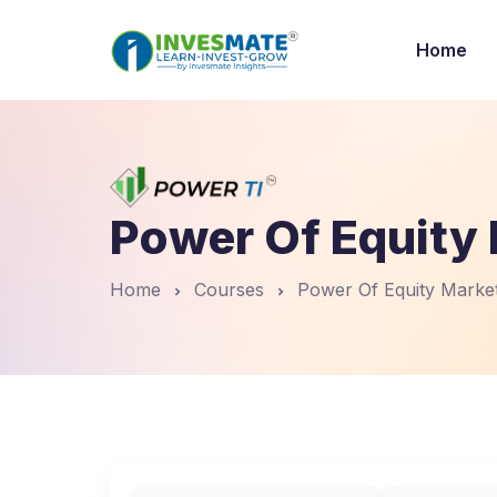
Home
Power Of Equity 
Home
Courses
Power Of Equity Market