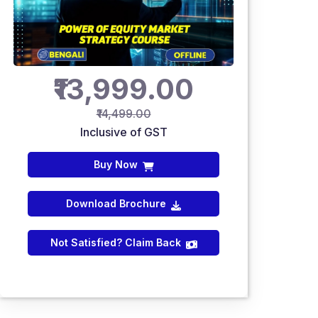
₹13,999.00
₹14,499.00
Inclusive of GST
Buy Now
Download Brochure
Not Satisfied? Claim Back