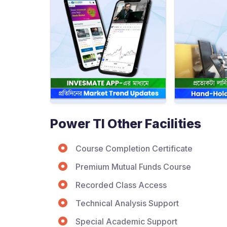
Power TI Other Facilities
Course Completion Certificate
Premium Mutual Funds Course
Recorded Class Access
Technical Analysis Support
Special Academic Support