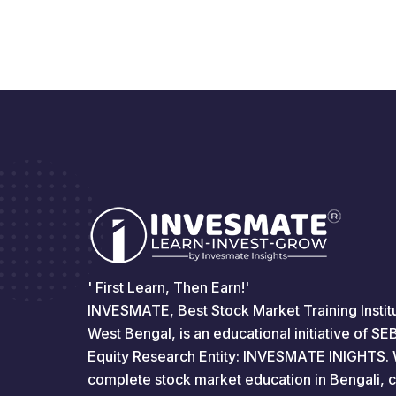
' First Learn, Then Earn!'
INVESMATE, Best Stock Market Training Institu
West Bengal, is an educational initiative of S
Equity Research Entity: INVESMATE INIGHTS. 
complete stock market education in Bengali, 