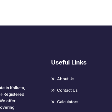
Useful Links
About Us
te in Kolkata,
Contact Us
EBI-Registered
We offer
Calculators
covering