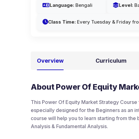
Language:
Bengali
Level:
Ba
Class Time:
Every Tuesday & Friday fr
Overview
Curriculum
About Power Of Equity Marke
This Power Of Equity Market Strategy Course f
especially designed for the Beginners as an int
course will help you to learn starting from th
Analysis & Fundamental Analysis.