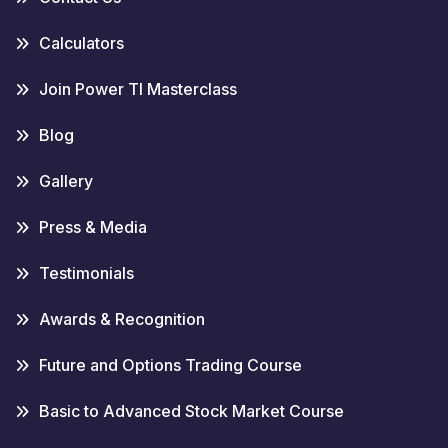
Calculators
Join Power TI Masterclass
Blog
Gallery
Press & Media
Testimonials
Awards & Recognition
Future and Options Trading Course
Basic to Advanced Stock Market Course