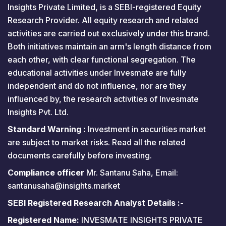
Insights Private Limited, is a SEBI-registered Equity
Research Provider. All equity research and related
activities are carried out exclusively under this brand.
Both initiatives maintain an arm's length distance from
each other, with clear functional segregation. The
educational activities under Invesmate are fully
independent and do not influence, nor are they
influenced by, the research activities of Invesmate
Insights Pvt. Ltd.
Standard Warning :
Investment in securities market
are subject to market risks. Read all the related
documents carefully before investing.
Compliance officer
Mr. Santanu Saha, Email:
santanusaha@insights.market
SEBI Registered Research Analyst Details :-
Registered Name:
INVESMATE INSIGHTS PRIVATE