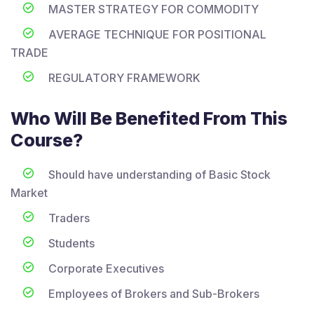
MASTER STRATEGY FOR COMMODITY
AVERAGE TECHNIQUE FOR POSITIONAL
TRADE
REGULATORY FRAMEWORK
Who Will Be Benefited From This
Course?
Should have understanding of Basic Stock
Market
Traders
Students
Corporate Executives
Employees of Brokers and Sub-Brokers