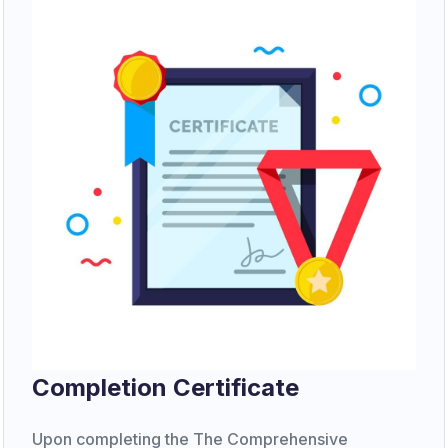
Completion Certificate
Upon completing the The Comprehensive