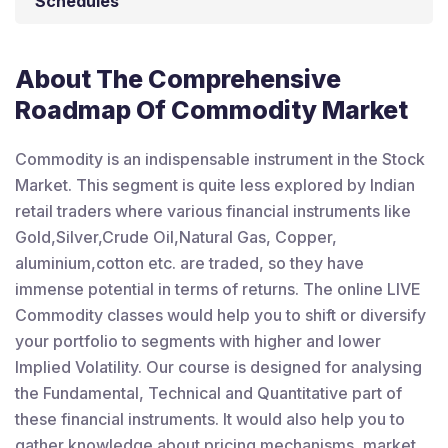
Schedules
About The Comprehensive
Roadmap Of Commodity Market
Commodity is an indispensable instrument in the Stock
Market. This segment is quite less explored by Indian
retail traders where various financial instruments like
Gold,Silver,Crude Oil,Natural Gas, Copper,
aluminium,cotton etc. are traded, so they have
immense potential in terms of returns. The online LIVE
Commodity classes would help you to shift or diversify
your portfolio to segments with higher and lower
Implied Volatility. Our course is designed for analysing
the Fundamental, Technical and Quantitative part of
these financial instruments. It would also help you to
gather knowledge about pricing mechanisms, market