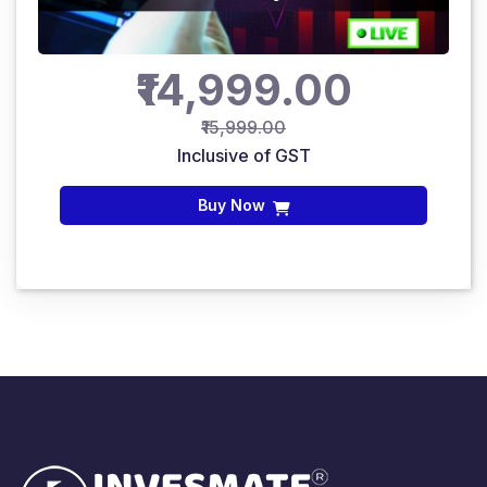
₹14,999.00
₹15,999.00
Inclusive of GST
Buy Now