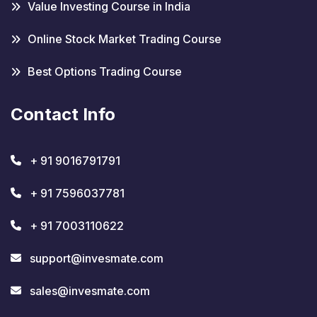
Value Investing Course in India
Online Stock Market Trading Course
Best Options Trading Course
Contact Info
+ 91 9016791791
+ 91 7596037781
+ 91 7003110622
support@invesmate.com
sales@invesmate.com