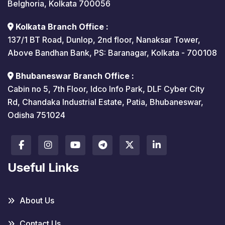
Belghoria, Kolkata 700056
Kolkata Branch Office :
137/1 BT Road, Dunlop, 2nd floor, Nanaksar Tower,
Above Bandhan Bank, PS: Baranagar, Kolkata - 700108
Bhubaneswar Branch Office :
Cabin no 5, 7th Floor, Idco Info Park, DLF Cyber City
Rd, Chandaka Industrial Estate, Patia, Bhubaneswar,
Odisha 751024
Useful Links
About Us
Contact Us