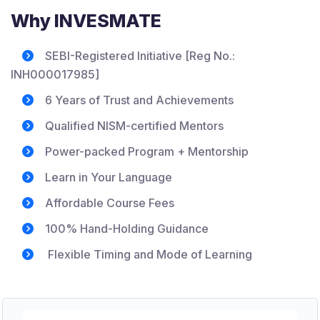
Why INVESMATE
SEBI-Registered Initiative [Reg No.:
INH000017985]
6 Years of Trust and Achievements
Qualified NISM-certified Mentors
Power-packed Program + Mentorship
Learn in Your Language
Affordable Course Fees
100% Hand-Holding Guidance
Flexible Timing and Mode of Learning