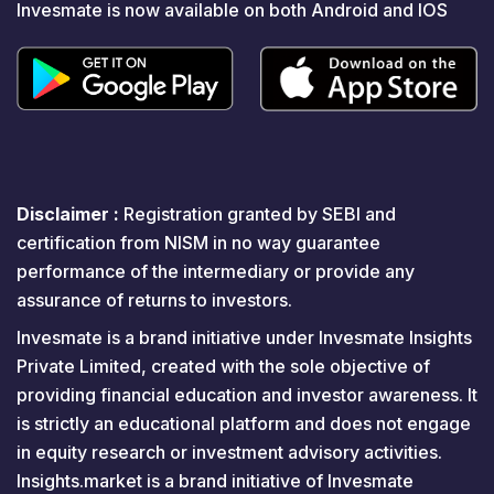
Invesmate is now available on both Android and IOS
Disclaimer :
Registration granted by SEBI and
certification from NISM in no way guarantee
performance of the intermediary or provide any
assurance of returns to investors.
Invesmate is a brand initiative under Invesmate Insights
Private Limited, created with the sole objective of
providing financial education and investor awareness. It
is strictly an educational platform and does not engage
in equity research or investment advisory activities.
Insights.market is a brand initiative of Invesmate