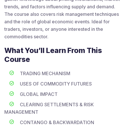
trends, and factors influencing supply and demand.
The course also covers risk management techniques
and the role of global economic events. Ideal for
traders, investors, or anyone interested in the
commodities sector.
What You’ll Learn From This
Course
TRADING MECHANISM
USES OF COMMODITY FUTURES
GLOBAL IMPACT
CLEARING SETTLEMENTS & RISK
MANAGEMENT
CONTANGO & BACKWARDATION