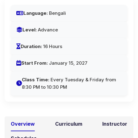
Language:
Bengali
Level:
Advance
Duration:
16 Hours
Start From:
January 15, 2027
Class Time:
Every Tuesday & Friday from
8:30 PM to 10:30 PM
Overview
Curriculum
Instructor