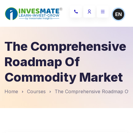
EN
The Comprehensive
Roadmap Of
Commodity Market
Home
Courses
The Comprehensive Roadmap Of 