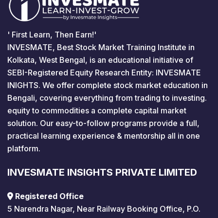
' First Learn, Then Earn!'
INVESMATE, Best Stock Market Training Institute in
Kolkata, West Bengal, is an educational initiative of
SEBI-Registered Equity Research Entity: INVESMATE
INIGHTS. We offer complete stock market education in
Bengali, covering everything from trading to investing.
equity to commodities a complete capital market
solution. Our easy-to-follow programs provide a full,
practical learning experience & mentorship all in one
platform.
INVESMATE INSIGHTS PRIVATE LIMITED
Registered Office
5 Narendra Nagar, Near Railway Booking Office, P.O.