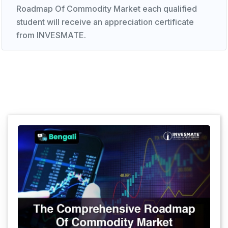
Roadmap Of Commodity Market each qualified
student will receive an appreciation certificate
from INVESMATE.