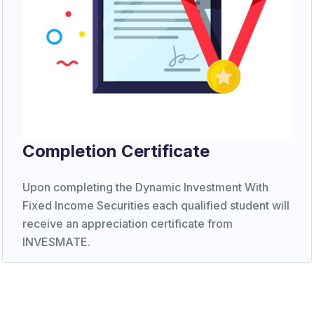
Completion Certificate
Upon completing the Dynamic Investment With
Fixed Income Securities each qualified student will
receive an appreciation certificate from
INVESMATE.