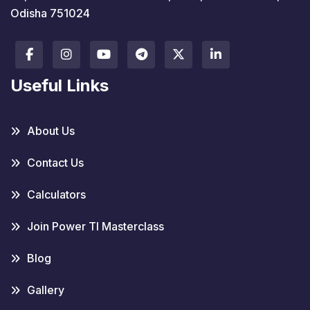
Odisha 751024
Useful Links
About Us
Contact Us
Calculators
Join Power TI Masterclass
Blog
Gallery