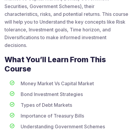
Securities, Government Schemes), their
characteristics, risks, and potential returns. This course
will help you to Understand the key concepts like Risk
tolerance, Investment goals, Time horizon, and
Diversifications to make informed investment
decisions.
What You’ll Learn From This
Course
Money Market Vs Capital Market
Bond Investment Strategies
Types of Debt Markets
Importance of Treasury Bills
Understanding Government Schemes