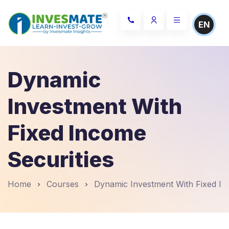
EN
Dynamic
Investment With
Fixed Income
Securities
Home
Courses
Dynamic Investment With Fixed In