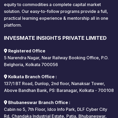
equity to commodities a complete capital market
solution. Our easy-to-follow programs provide a full,
practical learning experience & mentorship all in one
platform.
INVESMATE INSIGHTS PRIVATE LIMITED
Registered Office
5 Narendra Nagar, Near Railway Booking Office, P.O.
Belghoria, Kolkata 700056
Kolkata Branch Office :
137/1 BT Road, Dunlop, 2nd floor, Nanaksar Tower,
Above Bandhan Bank, PS: Baranagar, Kolkata - 700108
Bhubaneswar Branch Office :
Cabin no 5, 7th Floor, Idco Info Park, DLF Cyber City
Rd, Chandaka Industrial Estate, Patia, Bhubaneswar,