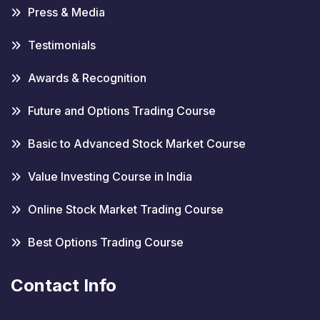
Press & Media
Testimonials
Awards & Recognition
Future and Options Trading Course
Basic to Advanced Stock Market Course
Value Investing Course in India
Online Stock Market Trading Course
Best Options Trading Course
Contact Info