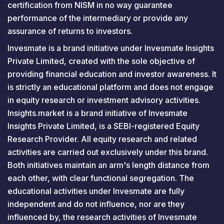
certification from NISM in no way guarantee
performance of the intermediary or provide any
assurance of returns to investors.
Invesmate is a brand initiative under Invesmate Insights
Private Limited, created with the sole objective of
providing financial education and investor awareness. It
is strictly an educational platform and does not engage
in equity research or investment advisory activities.
Insights.market is a brand initiative of Invesmate
Insights Private Limited, is a SEBI-registered Equity
Research Provider. All equity research and related
activities are carried out exclusively under this brand.
Both initiatives maintain an arm's length distance from
each other, with clear functional segregation. The
educational activities under Invesmate are fully
independent and do not influence, nor are they
influenced by, the research activities of Invesmate