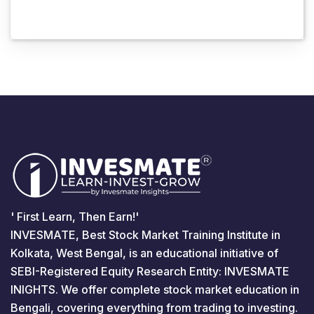
' First Learn, Then Earn!'
INVESMATE, Best Stock Market Training Institute in
Kolkata, West Bengal, is an educational initiative of
SEBI-Registered Equity Research Entity: INVESMATE
INIGHTS. We offer complete stock market education in
Bengali, covering everything from trading to investing.