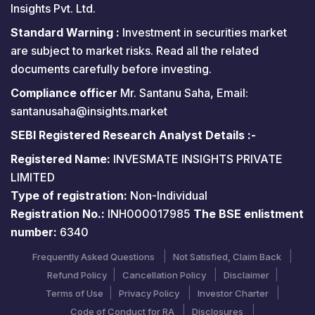
Insights Pvt. Ltd.
Standard Warning :
Investment in securities market
are subject to market risks. Read all the related
documents carefully before investing.
Compliance officer
Mr. Santanu Saha, Email:
santanusaha@insights.market
SEBI Registered Research Analyst Details :-
Registered Name:
INVESMATE INSIGHTS PRIVATE
LIMITED
Type of registration:
Non-Individual
Registration No.:
INH000017985
The BSE enlistment
number:
6340
Frequently Asked Questions
Not Satisfied, Claim Back
Refund Policy
Cancellation Policy
Disclaimer
Terms of Use
Privacy Policy
Investor Charter
Code of Conduct for RA
Disclosures