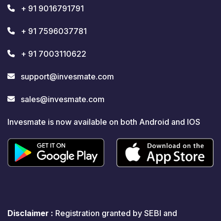
+ 91 9016791791
+ 91 7596037781
+ 91 7003110622
support@invesmate.com
sales@invesmate.com
Invesmate is now available on both Android and IOS
Disclaimer :
Registration granted by SEBI and