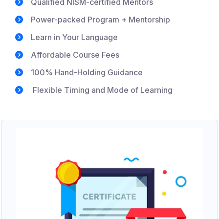
Qualified NISM-certified Mentors
Power-packed Program + Mentorship
Learn in Your Language
Affordable Course Fees
100% Hand-Holding Guidance
Flexible Timing and Mode of Learning