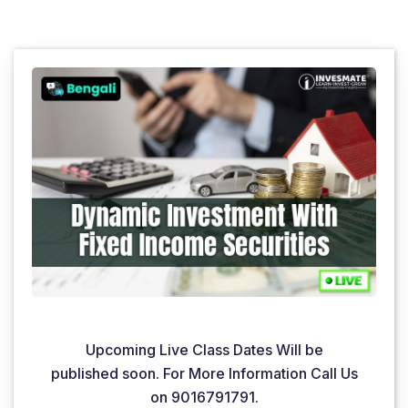
Upcoming Live Class Dates Will be
published soon. For More Information Call Us
on 9016791791.