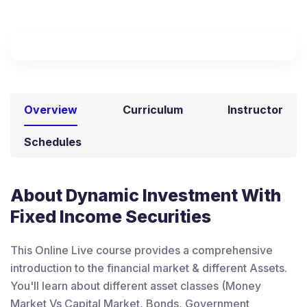
Overview
Curriculum
Instructor
Schedules
About Dynamic Investment With
Fixed Income Securities
This Online Live course provides a comprehensive
introduction to the financial market & different Assets.
You'll learn about different asset classes (Money
Market Vs Capital Market, Bonds, Government