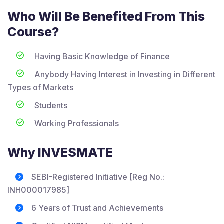
Who Will Be Benefited From This
Course?
Having Basic Knowledge of Finance
Anybody Having Interest in Investing in Different
Types of Markets
Students
Working Professionals
Why INVESMATE
SEBI-Registered Initiative [Reg No.:
INH000017985]
6 Years of Trust and Achievements